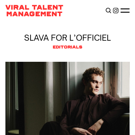
TALENTS
VIRAL TALENT
BECOME VIRAL
MANAGEMENT
ABOUT
SLAVA FOR L’OFFICIEL
EDITORIALS