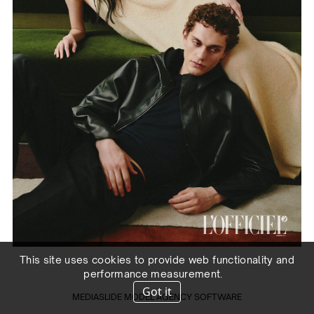
This site uses cookies to provide web functionality and
performance measurement.
Got it
MEDIASLIDE MODEL AGENCY SOFTWARE