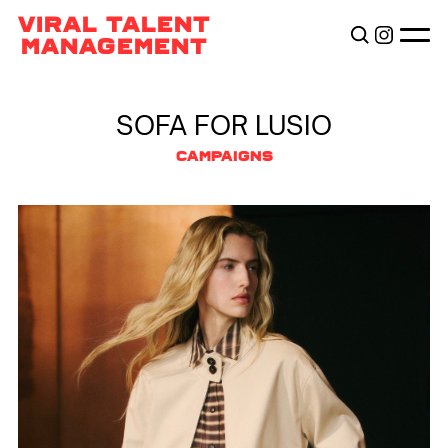
TALENTS
VIRAL TALENT
BECOME VIRAL
MANAGEMENT
ABOUT
SOFA FOR LUSIO
CAMPAIGNS