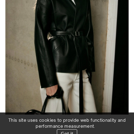
This site uses cookies to provide web functionality and
performance measurement.
Got it