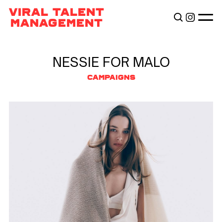
TALENTS
VIRAL TALENT
BECOME VIRAL
MANAGEMENT
ABOUT
NESSIE FOR MALO
CAMPAIGNS